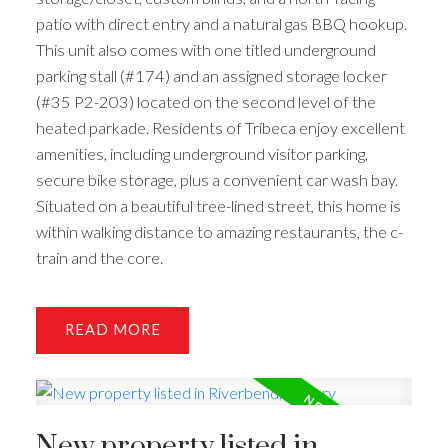
patio with direct entry and a natural gas BBQ hookup.
This unit also comes with one titled underground
parking stall (#174) and an assigned storage locker
(#35 P2-203) located on the second level of the
heated parkade. Residents of Tribeca enjoy excellent
amenities, including underground visitor parking,
secure bike storage, plus a convenient car wash bay.
Situated on a beautiful tree-lined street, this home is
within walking distance to amazing restaurants, the c-
train and the core.
READ
New property listed in