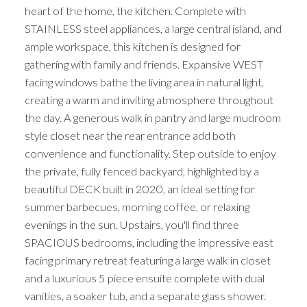
heart of the home, the kitchen. Complete with
STAINLESS steel appliances, a large central island, and
ample workspace, this kitchen is designed for
gathering with family and friends. Expansive WEST
facing windows bathe the living area in natural light,
creating a warm and inviting atmosphere throughout
the day. A generous walk in pantry and large mudroom
style closet near the rear entrance add both
convenience and functionality. Step outside to enjoy
the private, fully fenced backyard, highlighted by a
beautiful DECK built in 2020, an ideal setting for
summer barbecues, morning coffee, or relaxing
evenings in the sun. Upstairs, you'll find three
SPACIOUS bedrooms, including the impressive east
facing primary retreat featuring a large walk in closet
and a luxurious 5 piece ensuite complete with dual
vanities, a soaker tub, and a separate glass shower.