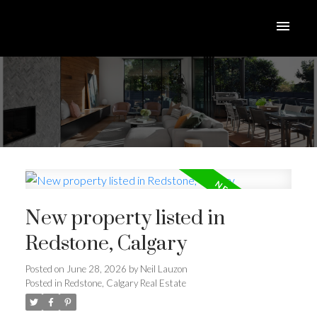
New property listed in
Redstone, Calgary
Posted on
June 28, 2026
by
Neil Lauzon
Posted in
Redstone, Calgary Real Estate