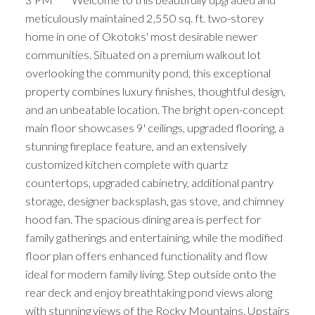
meticulously maintained 2,550 sq. ft. two-storey
home in one of Okotoks' most desirable newer
communities. Situated on a premium walkout lot
overlooking the community pond, this exceptional
property combines luxury finishes, thoughtful design,
and an unbeatable location. The bright open-concept
main floor showcases 9' ceilings, upgraded flooring, a
stunning fireplace feature, and an extensively
customized kitchen complete with quartz
countertops, upgraded cabinetry, additional pantry
storage, designer backsplash, gas stove, and chimney
hood fan. The spacious dining area is perfect for
family gatherings and entertaining, while the modified
floor plan offers enhanced functionality and flow
ideal for modern family living. Step outside onto the
rear deck and enjoy breathtaking pond views along
with stunning views of the Rocky Mountains. Upstairs