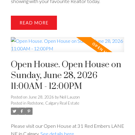
showing with your favourite Realtor today.
READ
Open House. Open House on
Sunday, June 28, 2026
11:00AM - 12:00PM
Posted on
June 28, 2026
by
Neil Lauzon
Posted in
Redstone, Calgary Real Estate
Please visit our Open House at 31 Red Embers LANE
NE in Calgary.
See details here