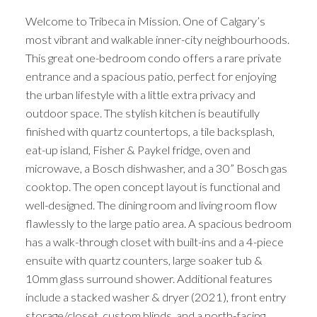
Welcome to Tribeca in Mission. One of Calgary’s
most vibrant and walkable inner-city neighbourhoods.
This great one-bedroom condo offers a rare private
entrance and a spacious patio, perfect for enjoying
the urban lifestyle with a little extra privacy and
outdoor space. The stylish kitchen is beautifully
finished with quartz countertops, a tile backsplash,
eat-up island, Fisher & Paykel fridge, oven and
microwave, a Bosch dishwasher, and a 30” Bosch gas
cooktop. The open concept layout is functional and
well-designed. The dining room and living room flow
flawlessly to the large patio area. A spacious bedroom
has a walk-through closet with built-ins and a 4-piece
ensuite with quartz counters, large soaker tub &
10mm glass surround shower. Additional features
include a stacked washer & dryer (2021), front entry
storage/closet, custom blinds, and a north-facing