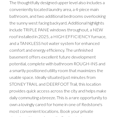
The thoughtfully designed upper level also includes a
conveniently located laundry area, a 4-piece main
bathroom, and two additional bedrooms overlooking
the sunny west facing backyard. Additional highlights
include TRIPLE PANE windows throughout, a NEW
roof installed in 2025, a HIGH EFFICIENCY furnace,
and a TANKLESS hot water system for enhanced
ACTIVE
SOLD
comfort and energy efficiency. The unfinished
basement offers excellent future development
potential, complete with bathroom ROUGH-INS and
a smartly positioned utility room that maximizes the
usable space. Ideally situated just minutes from
STONEY TRAIL and DEERFOOT Trail, this location
provides quick access across the city and helps make
daily commuting a breeze. This is a rare opportunity to
own a lovingly cared for home in one of Redstone's
most convenient locations. Book your private