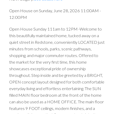
Open House on Sunday, June 28, 2026 11:00AM -
12:00PM
Open House Sunday 111am to 12PM -Welcome to
this beautifully maintained home, tucked away on a
quiet street in Redstone, conveniently LOCATED just
minutes from schools, parks, scenic pathways,
shopping, and major commuter routes. Offered to
the market for the very first time, this home
showcases exceptional pride of ownership
throughout. Step inside and be greeted by a BRIGHT,
OPEN concept layout designed for both comfortable
everyday living and effortless entertaining. The SUN
filled MAIN floor bedroom at the front of the home
can also be used as a HOME OFFICE. The main floor
features 9 FOOT ceilings, modern finishes, and a