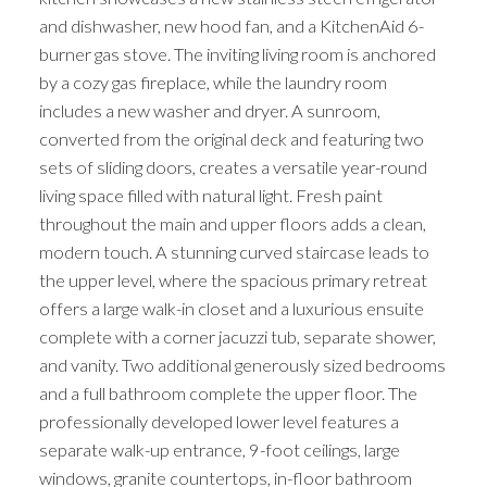
and dishwasher, new hood fan, and a KitchenAid 6-
burner gas stove. The inviting living room is anchored
by a cozy gas fireplace, while the laundry room
includes a new washer and dryer. A sunroom,
converted from the original deck and featuring two
sets of sliding doors, creates a versatile year-round
living space filled with natural light. Fresh paint
throughout the main and upper floors adds a clean,
modern touch. A stunning curved staircase leads to
the upper level, where the spacious primary retreat
offers a large walk-in closet and a luxurious ensuite
complete with a corner jacuzzi tub, separate shower,
and vanity. Two additional generously sized bedrooms
and a full bathroom complete the upper floor. The
professionally developed lower level features a
separate walk-up entrance, 9-foot ceilings, large
windows, granite countertops, in-floor bathroom