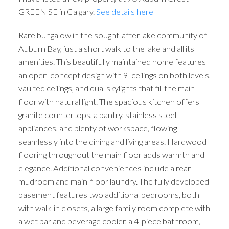
GREEN SE in Calgary.
See details here
Rare bungalow in the sought-after lake community of
Auburn Bay, just a short walk to the lake and all its
amenities. This beautifully maintained home features
an open-concept design with 9' ceilings on both levels,
vaulted ceilings, and dual skylights that fill the main
floor with natural light. The spacious kitchen offers
granite countertops, a pantry, stainless steel
appliances, and plenty of workspace, flowing
seamlessly into the dining and living areas. Hardwood
flooring throughout the main floor adds warmth and
elegance. Additional conveniences include a rear
mudroom and main-floor laundry. The fully developed
basement features two additional bedrooms, both
with walk-in closets, a large family room complete with
a wet bar and beverage cooler, a 4-piece bathroom,