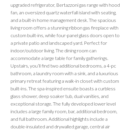
upgraded refrigerator, Bertazzoni gas range with hood
fan, an oversized quartz waterfall island with seating,
and a built-in home management desk. The spacious
living room offers a stunning ribbon gas fireplace with
custom built-ins, while four-panel glass doors open to
a private patio and landscaped yard. Perfect for
indoor/outdoor living. The dining room can
accommodate a large table for family gatherings.
Upstairs, you’ll find two additional bedrooms, a 4-pc
bathroom, a laundry room with a sink, and a luxurious
primary retreat featuring a walk-in closet with custom
built-ins. The spa-inspired ensuite boasts a curbless
glass shower, deep soaker tub, dual vanities, and
exceptional storage. The fully developed lower level
includes a large family room, bar, additional bedroom,
and full bathroom. Additional highlights include a
double-insulated and drywalled garage, central air