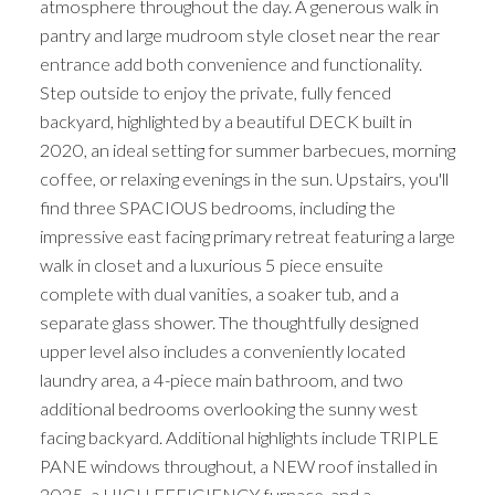
atmosphere throughout the day. A generous walk in
pantry and large mudroom style closet near the rear
entrance add both convenience and functionality.
Step outside to enjoy the private, fully fenced
backyard, highlighted by a beautiful DECK built in
2020, an ideal setting for summer barbecues, morning
coffee, or relaxing evenings in the sun. Upstairs, you'll
find three SPACIOUS bedrooms, including the
impressive east facing primary retreat featuring a large
walk in closet and a luxurious 5 piece ensuite
complete with dual vanities, a soaker tub, and a
separate glass shower. The thoughtfully designed
upper level also includes a conveniently located
laundry area, a 4-piece main bathroom, and two
additional bedrooms overlooking the sunny west
facing backyard. Additional highlights include TRIPLE
PANE windows throughout, a NEW roof installed in
2025, a HIGH EFFICIENCY furnace, and a