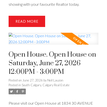
showing with your favourite Realtor today.
READ
Open House. Open House on
Saturday, June 27, 2026
12:00PM - 3:00PM
Posted on
June 27, 2026
by
Neil Lauzon
Posted in
South Calgary, Calgary Real Estate
Please visit our Open House at 1834 30 AVENUE