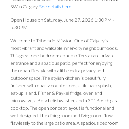
SW in Calgary.
See details here
Open House on Saturday, June 27, 2026 1:30PM -
5:30PM
Welcome to Tribeca in Mission. One of Calgary’s
most vibrant and walkable inner-city neighbourhoods.
This great one-bedroom condo offers a rare private
entrance and a spacious patio, perfect for enjoying
the urban lifestyle with a little extra privacy and
outdoor space. The stylish kitchen is beautifully
finished with quartz countertops, a tile backsplash,
eat-up island, Fisher & Paykel fridge, oven and
microwave, a Bosch dishwasher, and a 30” Bosch gas
cooktop. The open concept layout is functional and
well-designed. The dining room and living room flow
flawlessly to the large patio area. A spacious bedroom