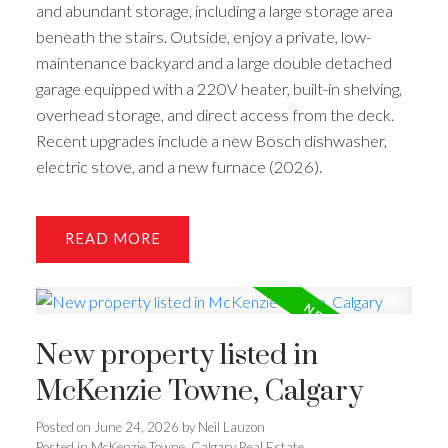
and abundant storage, including a large storage area
beneath the stairs. Outside, enjoy a private, low-
maintenance backyard and a large double detached
garage equipped with a 220V heater, built-in shelving,
overhead storage, and direct access from the deck.
Recent upgrades include a new Bosch dishwasher,
electric stove, and a new furnace (2026).
READ
New property listed in
McKenzie Towne, Calgary
Posted on
June 24, 2026
by
Neil Lauzon
Posted in
McKenzie Towne, Calgary Real Estate