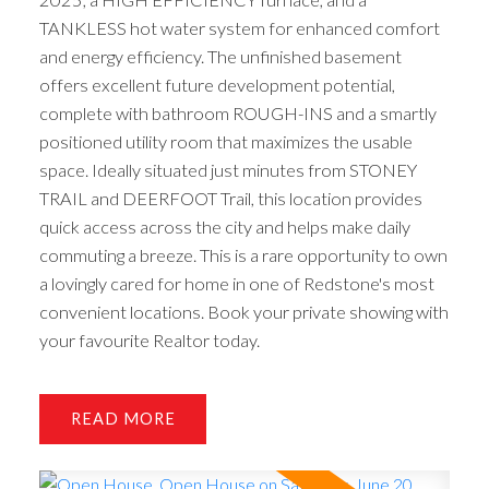
TANKLESS hot water system for enhanced comfort
and energy efficiency. The unfinished basement
offers excellent future development potential,
complete with bathroom ROUGH-INS and a smartly
positioned utility room that maximizes the usable
space. Ideally situated just minutes from STONEY
TRAIL and DEERFOOT Trail, this location provides
quick access across the city and helps make daily
commuting a breeze. This is a rare opportunity to own
a lovingly cared for home in one of Redstone's most
convenient locations. Book your private showing with
your favourite Realtor today.
READ