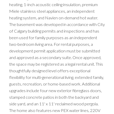
heating, 1-inch acoustic ceiling insulation, premium
Miele stainless steel appliances, an independent
heating system, and Navien on-demand hot water.
The basement was developed in accordance with City
of Calgary building permits and inspections and has
been used for family purposes as an independent
two-bedroom living area. For rental purposes, a
development permit application must be submitted
and approved as a secondary suite. Once approved,
the space may be registered as a legal rental unit. This
thoughtfully designed level offers exceptional
flexibility for multi-generational living, extended family,
guests, recreation, or home-based work. Additional
upgrades include four new exterior fibreglass doors,
stamped concrete patios in both the backyard and
side yard, and an 11' x 11' reclaimed wood pergola.
The home also features new PEX water lines, 220V