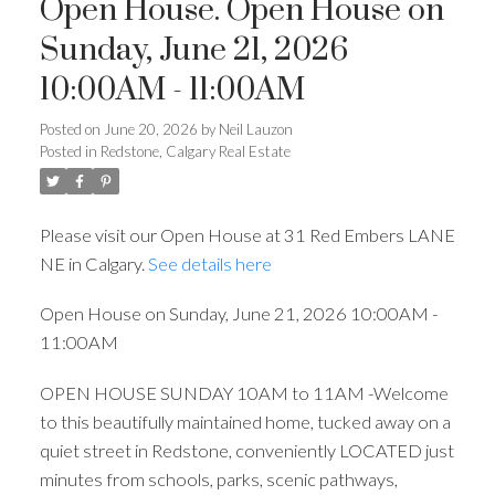
Open House. Open House on
Sunday, June 21, 2026
10:00AM - 11:00AM
Posted on
June 20, 2026
by
Neil Lauzon
Posted in
Redstone, Calgary Real Estate
Please visit our Open House at 31 Red Embers LANE
NE in Calgary.
See details here
Open House on Sunday, June 21, 2026 10:00AM -
11:00AM
OPEN HOUSE SUNDAY 10AM to 11AM -Welcome
to this beautifully maintained home, tucked away on a
quiet street in Redstone, conveniently LOCATED just
minutes from schools, parks, scenic pathways,