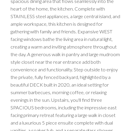
spacious dining area that flows seamlessly into the
heart of the home, the kitchen. Complete with
STAINLESS steel appliances, a large central island, and
ample workspace, this kitchen is designed for
gathering with family and friends. Expansive WEST
facing windows bathe the living area in natural light,
creating a warm and inviting atmosphere throughout
the day. A generous walk in pantry and large mudroom
style closet near the rear entrance add both
convenience and functionality. Step outside to enjoy
the private, fully fenced backyard, highlighted by a
beautiful DECK built in 2020, an ideal setting for
summer barbecues, morning coffee, or relaxing
evenings in the sun. Upstairs, you'll find three
SPACIOUS bedrooms, including the impressive east
facing primary retreat featuring a large walk in closet
and a luxurious 5 piece ensuite complete with dual
vanities, a soaker tub, and a separate glass shower.