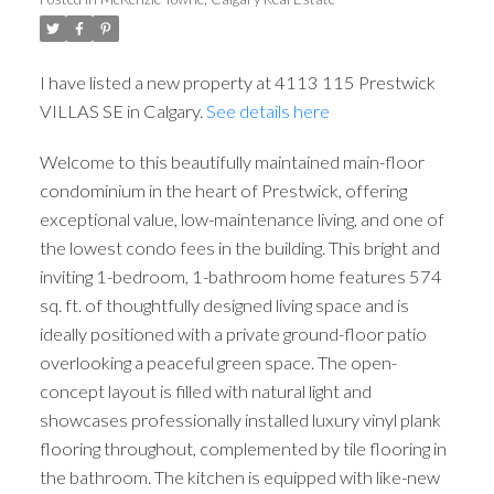
I have listed a new property at 4113 115 Prestwick
VILLAS SE in Calgary.
See details here
Welcome to this beautifully maintained main-floor
condominium in the heart of Prestwick, offering
exceptional value, low-maintenance living, and one of
the lowest condo fees in the building. This bright and
inviting 1-bedroom, 1-bathroom home features 574
sq. ft. of thoughtfully designed living space and is
ideally positioned with a private ground-floor patio
overlooking a peaceful green space. The open-
concept layout is filled with natural light and
showcases professionally installed luxury vinyl plank
flooring throughout, complemented by tile flooring in
the bathroom. The kitchen is equipped with like-new