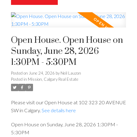
Open House. Open House on
Sunday, June 28, 2026
1:30PM - 5:30PM
Posted on
June 24, 2026
by
Neil Lauzon
Posted in
Mission, Calgary Real Estate
Please visit our Open House at 102 323 20 AVENUE
SW in Calgary.
See details here
Open House on Sunday, June 28, 2026 1:30PM -
5:30PM