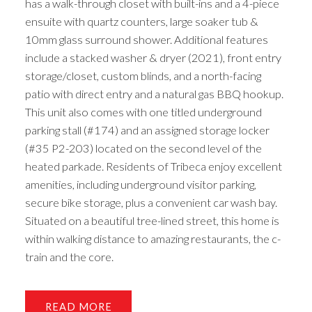
has a walk-through closet with built-ins and a 4-piece
ensuite with quartz counters, large soaker tub &
10mm glass surround shower. Additional features
include a stacked washer & dryer (2021), front entry
storage/closet, custom blinds, and a north-facing
patio with direct entry and a natural gas BBQ hookup.
This unit also comes with one titled underground
parking stall (#174) and an assigned storage locker
(#35 P2-203) located on the second level of the
heated parkade. Residents of Tribeca enjoy excellent
amenities, including underground visitor parking,
secure bike storage, plus a convenient car wash bay.
Situated on a beautiful tree-lined street, this home is
within walking distance to amazing restaurants, the c-
train and the core.
READ