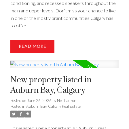
conditioning, and recessed speakers throughout the
main and upper levels. Don't miss your chance to live
in one of the most vibrant communities Calgary has
to offer!
READ
New property listed in
Auburn Bay, Calgary
Posted on
June 26, 2026
by
Neil Lauzon
Posted in
Auburn Bay, Calgary Real Estate
I have listed a new property at 70 Auburn Crest