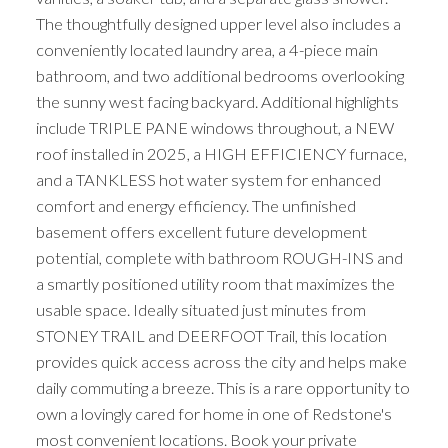
The thoughtfully designed upper level also includes a
conveniently located laundry area, a 4-piece main
bathroom, and two additional bedrooms overlooking
the sunny west facing backyard. Additional highlights
include TRIPLE PANE windows throughout, a NEW
roof installed in 2025, a HIGH EFFICIENCY furnace,
and a TANKLESS hot water system for enhanced
comfort and energy efficiency. The unfinished
basement offers excellent future development
potential, complete with bathroom ROUGH-INS and
a smartly positioned utility room that maximizes the
usable space. Ideally situated just minutes from
STONEY TRAIL and DEERFOOT Trail, this location
provides quick access across the city and helps make
daily commuting a breeze. This is a rare opportunity to
own a lovingly cared for home in one of Redstone's
most convenient locations. Book your private