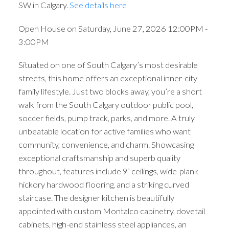
SW in Calgary.
See details here
Open House on Saturday, June 27, 2026 12:00PM -
3:00PM
Situated on one of South Calgary’s most desirable
streets, this home offers an exceptional inner-city
family lifestyle. Just two blocks away, you’re a short
walk from the South Calgary outdoor public pool,
soccer fields, pump track, parks, and more. A truly
unbeatable location for active families who want
community, convenience, and charm. Showcasing
exceptional craftsmanship and superb quality
throughout, features include 9’ ceilings, wide-plank
hickory hardwood flooring, and a striking curved
staircase. The designer kitchen is beautifully
appointed with custom Montalco cabinetry, dovetail
cabinets, high-end stainless steel appliances, an