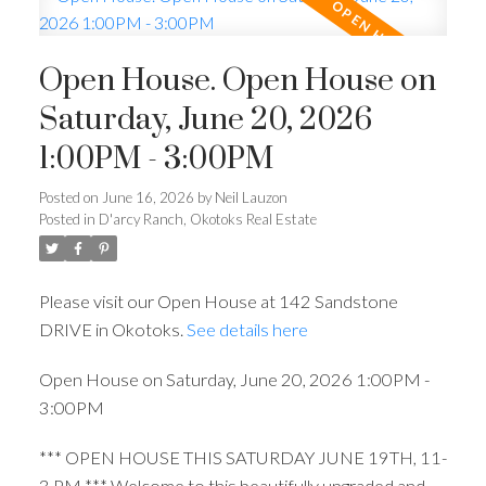
Open House. Open House on
Saturday, June 20, 2026
1:00PM - 3:00PM
Posted on
June 16, 2026
by
Neil Lauzon
Posted in
D'arcy Ranch, Okotoks Real Estate
Please visit our Open House at 142 Sandstone
DRIVE in Okotoks.
See details here
Open House on Saturday, June 20, 2026 1:00PM -
3:00PM
*** OPEN HOUSE THIS SATURDAY JUNE 19TH, 11-
3 PM *** Welcome to this beautifully upgraded and