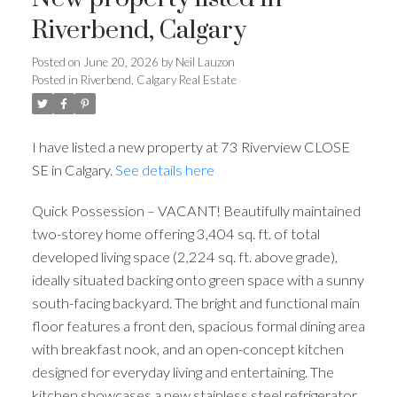
Riverbend, Calgary
Posted on
June 20, 2026
by
Neil Lauzon
Posted in
Riverbend, Calgary Real Estate
I have listed a new property at 73 Riverview CLOSE
SE in Calgary.
See details here
Quick Possession – VACANT! Beautifully maintained
two-storey home offering 3,404 sq. ft. of total
developed living space (2,224 sq. ft. above grade),
ideally situated backing onto green space with a sunny
south-facing backyard. The bright and functional main
floor features a front den, spacious formal dining area
with breakfast nook, and an open-concept kitchen
designed for everyday living and entertaining. The
kitchen showcases a new stainless steel refrigerator