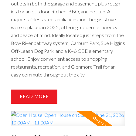
outlets in both the garage and basement, plus rough-
ins for an outdoor kitchen, BBQ, and hot tub. All
major stainless steel appliances and the gas stove
were replaced in 2025, offering modern efficiency
and peace of mind. Ideally located just steps from the
Bow River pathway system, Carburn Park, Sue Higgins
Off-Leash Dog Park, and a K–6 CBE elementary
school. Enjoy convenient access to shopping,
restaurants, recreation, and Glenmore Trail for an
easy commute throughout the city.
READ