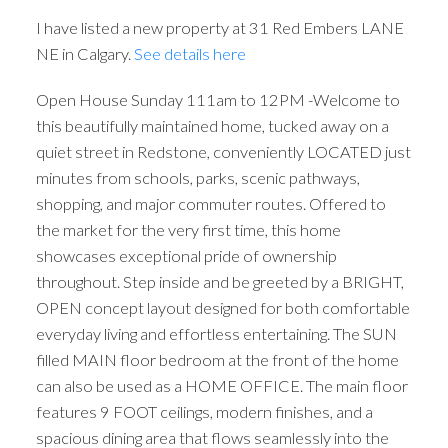
I have listed a new property at 31 Red Embers LANE
NE in Calgary.
See details here
Open House Sunday 111am to 12PM -Welcome to
this beautifully maintained home, tucked away on a
quiet street in Redstone, conveniently LOCATED just
minutes from schools, parks, scenic pathways,
shopping, and major commuter routes. Offered to
the market for the very first time, this home
showcases exceptional pride of ownership
throughout. Step inside and be greeted by a BRIGHT,
OPEN concept layout designed for both comfortable
everyday living and effortless entertaining. The SUN
filled MAIN floor bedroom at the front of the home
can also be used as a HOME OFFICE. The main floor
features 9 FOOT ceilings, modern finishes, and a
spacious dining area that flows seamlessly into the