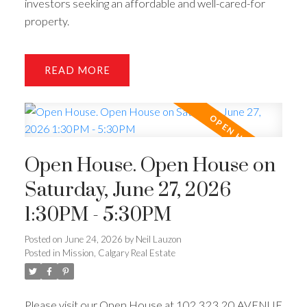
investors seeking an affordable and well-cared-for
property.
READ
Open House. Open House on
Saturday, June 27, 2026
1:30PM - 5:30PM
Posted on
June 24, 2026
by
Neil Lauzon
Posted in
Mission, Calgary Real Estate
Please visit our Open House at 102 323 20 AVENUE