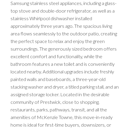
Samsung stainless steel appliances, including a glass-
top stove and double-door refrigerator, as well as a
stainless Whirlpool dishwasher installed
approximately three years ago. The spacious living
area flows seamlessly to the outdoor patio, creating
the perfect space to relax and enjoy the green
surroundings. The generously sized bedroom offers
excellent comfort and functionality, while the
bathroom features a new toilet and is conveniently
located nearby. Additional upgrades include freshly
painted walls and baseboards, a three-year-old
stacking washer and dryer, a titled parking stall, and an
assigned storage locker. Located in the desirable
community of Prestwick, close to shopping,
restaurants, parks, pathways, transit, and all the
amenities of McKenzie Towne, this move-in-ready
home is ideal for first-time buyers, downsizers, or