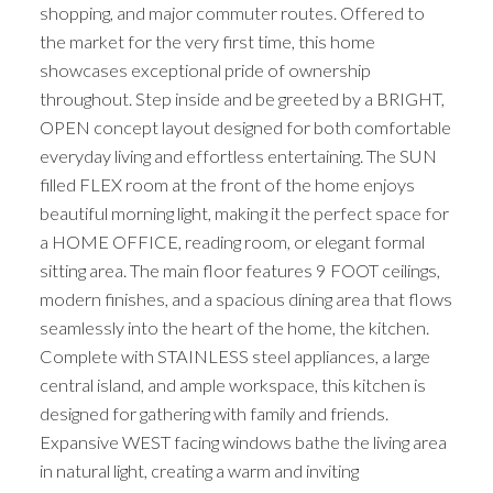
shopping, and major commuter routes. Offered to
the market for the very first time, this home
showcases exceptional pride of ownership
throughout. Step inside and be greeted by a BRIGHT,
OPEN concept layout designed for both comfortable
everyday living and effortless entertaining. The SUN
filled FLEX room at the front of the home enjoys
beautiful morning light, making it the perfect space for
a HOME OFFICE, reading room, or elegant formal
sitting area. The main floor features 9 FOOT ceilings,
modern finishes, and a spacious dining area that flows
seamlessly into the heart of the home, the kitchen.
Complete with STAINLESS steel appliances, a large
central island, and ample workspace, this kitchen is
designed for gathering with family and friends.
Expansive WEST facing windows bathe the living area
in natural light, creating a warm and inviting