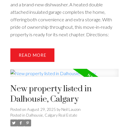
and a brand-new dishwasher. A heated double
attached insulated garage completes the home,
offering both convenience and extra storage. With
pride of ownership throughout, this move-in-ready
property is ready for its next chapter. Directions:
READ
New property listed in
Dalhousie, Calgary
Posted on
August 29, 2025
by
Neil Lauzon
Posted in
Dalhousie, Calgary Real Estate