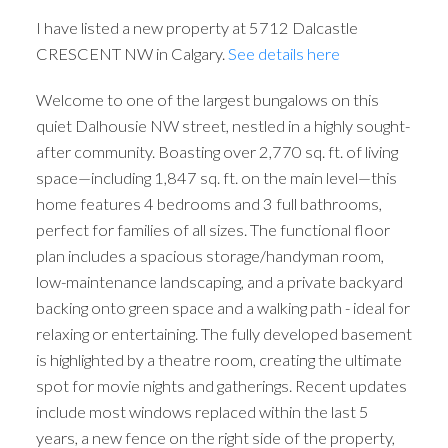
I have listed a new property at 5712 Dalcastle
CRESCENT NW in Calgary.
See details here
Welcome to one of the largest bungalows on this
quiet Dalhousie NW street, nestled in a highly sought-
after community. Boasting over 2,770 sq. ft. of living
space—including 1,847 sq. ft. on the main level—this
ACTIVE
SOLD
home features 4 bedrooms and 3 full bathrooms,
perfect for families of all sizes. The functional floor
plan includes a spacious storage/handyman room,
low-maintenance landscaping, and a private backyard
backing onto green space and a walking path - ideal for
relaxing or entertaining. The fully developed basement
is highlighted by a theatre room, creating the ultimate
spot for movie nights and gatherings. Recent updates
include most windows replaced within the last 5
years, a new fence on the right side of the property,