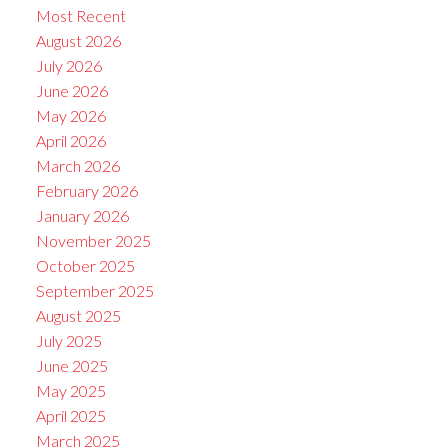
Most Recent
August 2026
July 2026
June 2026
May 2026
April 2026
March 2026
February 2026
January 2026
November 2025
October 2025
September 2025
August 2025
July 2025
June 2025
May 2025
April 2025
March 2025