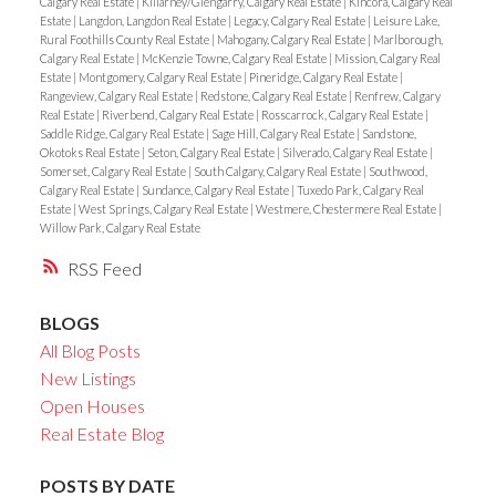
Calgary Real Estate
|
Killarney/Glengarry, Calgary Real Estate
|
Kincora, Calgary Real
Estate
|
Langdon, Langdon Real Estate
|
Legacy, Calgary Real Estate
|
Leisure Lake,
Rural Foothills County Real Estate
|
Mahogany, Calgary Real Estate
|
Marlborough,
Calgary Real Estate
|
McKenzie Towne, Calgary Real Estate
|
Mission, Calgary Real
Estate
|
Montgomery, Calgary Real Estate
|
Pineridge, Calgary Real Estate
|
Rangeview, Calgary Real Estate
|
Redstone, Calgary Real Estate
|
Renfrew, Calgary
Real Estate
|
Riverbend, Calgary Real Estate
|
Rosscarrock, Calgary Real Estate
|
Saddle Ridge, Calgary Real Estate
|
Sage Hill, Calgary Real Estate
|
Sandstone,
Okotoks Real Estate
|
Seton, Calgary Real Estate
|
Silverado, Calgary Real Estate
|
Somerset, Calgary Real Estate
|
South Calgary, Calgary Real Estate
|
Southwood,
Calgary Real Estate
|
Sundance, Calgary Real Estate
|
Tuxedo Park, Calgary Real
Estate
|
West Springs, Calgary Real Estate
|
Westmere, Chestermere Real Estate
|
Willow Park, Calgary Real Estate
RSS
BLOGS
All Blog Posts
New Listings
Open Houses
Real Estate Blog
POSTS BY DATE