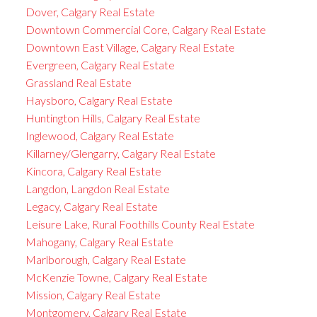
Dover, Calgary Real Estate
Downtown Commercial Core, Calgary Real Estate
Downtown East Village, Calgary Real Estate
Evergreen, Calgary Real Estate
Grassland Real Estate
Haysboro, Calgary Real Estate
Huntington Hills, Calgary Real Estate
Inglewood, Calgary Real Estate
Killarney/Glengarry, Calgary Real Estate
Kincora, Calgary Real Estate
Langdon, Langdon Real Estate
Legacy, Calgary Real Estate
Leisure Lake, Rural Foothills County Real Estate
Mahogany, Calgary Real Estate
Marlborough, Calgary Real Estate
McKenzie Towne, Calgary Real Estate
Mission, Calgary Real Estate
Montgomery, Calgary Real Estate