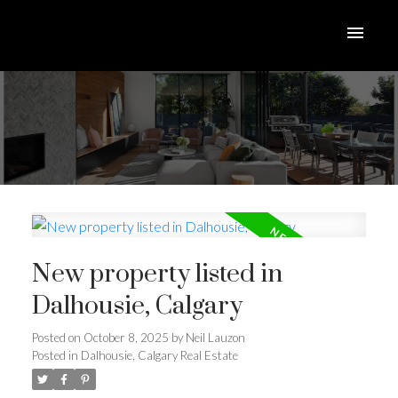
New property listed in
Dalhousie, Calgary
Posted on
October 8, 2025
by
Neil Lauzon
Posted in
Dalhousie, Calgary Real Estate