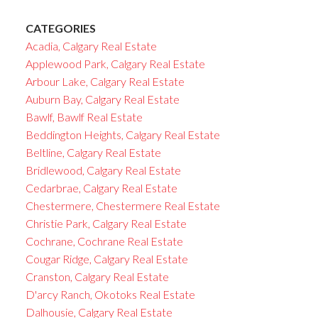
CATEGORIES
Acadia, Calgary Real Estate
Applewood Park, Calgary Real Estate
Arbour Lake, Calgary Real Estate
Auburn Bay, Calgary Real Estate
Bawlf, Bawlf Real Estate
Beddington Heights, Calgary Real Estate
Beltline, Calgary Real Estate
Bridlewood, Calgary Real Estate
Cedarbrae, Calgary Real Estate
Chestermere, Chestermere Real Estate
Christie Park, Calgary Real Estate
Cochrane, Cochrane Real Estate
Cougar Ridge, Calgary Real Estate
Cranston, Calgary Real Estate
D'arcy Ranch, Okotoks Real Estate
Dalhousie, Calgary Real Estate