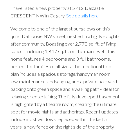
I have listed a new property at 5712 Dalcastle
CRESCENT NW in Calgary.
See details here
Welcome to one of the largest bungalows on this
quiet Dalhousie NW street, nestled in a highly sought-
after community. Boasting over 2,770 sq. ft. of living
space—including 1,847 sq. ft. on the main level—this
home features 4 bedrooms and 3 full bathrooms,
perfect for families of all sizes. The functional floor
plan includes a spacious storage/handyman room,
low-maintenance landscaping, and a private backyard
backing onto green space and a walking path - ideal for
relaxing or entertaining. The fully developed basement
is highlighted by a theatre room, creating the ultimate
spot for movie nights and gatherings. Recent updates
include most windows replaced within the last 5
years, a new fence on the right side of the property,