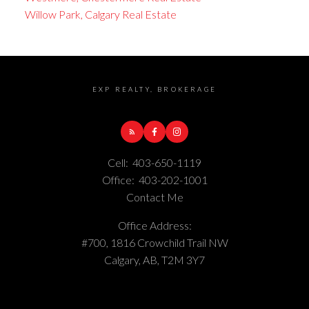
Willow Park, Calgary Real Estate
EXP REALTY, BROKERAGE
Cell:
403-650-1119
Office:
403-202-1001
Contact Me
Office Address:
#700, 1816 Crowchild Trail NW
Calgary, AB, T2M 3Y7