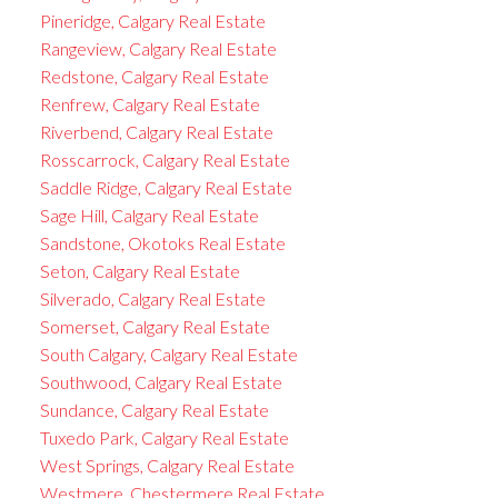
Pineridge, Calgary Real Estate
Rangeview, Calgary Real Estate
Redstone, Calgary Real Estate
Renfrew, Calgary Real Estate
Riverbend, Calgary Real Estate
Rosscarrock, Calgary Real Estate
Saddle Ridge, Calgary Real Estate
Sage Hill, Calgary Real Estate
Sandstone, Okotoks Real Estate
Seton, Calgary Real Estate
Silverado, Calgary Real Estate
Somerset, Calgary Real Estate
South Calgary, Calgary Real Estate
Southwood, Calgary Real Estate
Sundance, Calgary Real Estate
Tuxedo Park, Calgary Real Estate
West Springs, Calgary Real Estate
Westmere, Chestermere Real Estate