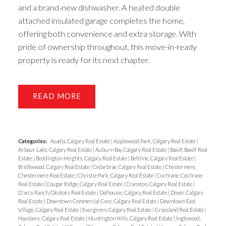
and a brand-new dishwasher. A heated double
attached insulated garage completes the home,
offering both convenience and extra storage. With
pride of ownership throughout, this move-in-ready
property is ready for its next chapter.
READ
Categories:
Acadia, Calgary Real Estate
|
Applewood Park, Calgary Real Estate
|
Arbour Lake, Calgary Real Estate
|
Auburn Bay, Calgary Real Estate
|
Bawlf, Bawlf Real
Estate
|
Beddington Heights, Calgary Real Estate
|
Beltline, Calgary Real Estate
|
Bridlewood, Calgary Real Estate
|
Cedarbrae, Calgary Real Estate
|
Chestermere,
Chestermere Real Estate
|
Christie Park, Calgary Real Estate
|
Cochrane, Cochrane
Real Estate
|
Cougar Ridge, Calgary Real Estate
|
Cranston, Calgary Real Estate
|
D'arcy Ranch, Okotoks Real Estate
|
Dalhousie, Calgary Real Estate
|
Dover, Calgary
Real Estate
|
Downtown Commercial Core, Calgary Real Estate
|
Downtown East
Village, Calgary Real Estate
|
Evergreen, Calgary Real Estate
|
Grassland Real Estate
|
Haysboro, Calgary Real Estate
|
Huntington Hills, Calgary Real Estate
|
Inglewood,