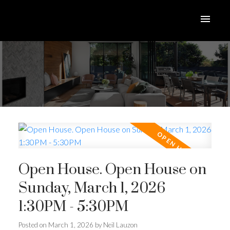
Open House. Open House on
Sunday, March 1, 2026
1:30PM - 5:30PM
Posted on
March 1, 2026
by
Neil Lauzon