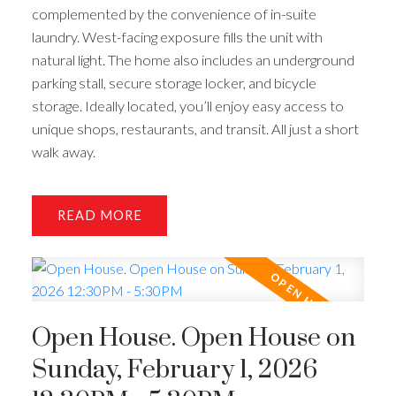
complemented by the convenience of in-suite
laundry. West-facing exposure fills the unit with
natural light. The home also includes an underground
parking stall, secure storage locker, and bicycle
storage. Ideally located, you’ll enjoy easy access to
unique shops, restaurants, and transit. All just a short
walk away.
READ
Open House. Open House on
Sunday, February 1, 2026