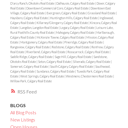
D'arcy Ranch, Okotoks Real Estate
|
Dalhousie, Calgary Real Estate
|
Dover, Calgary
Real Estate
|
Downtown Commercial Core, Calgary Real Estate
|
Downtown East
Village, Calgary Real Estate
|
Evergreen, Calgary Real Estate
|
Grassland Real Estate
|
Haysboro, Calgary Real Estate
|
Huntington Hills, Calgary Real Estate
|
Inglewood,
Calgary Real Estate
|
Killarney/Glengarry, Calgary Real Estate
|
Kincora, Calgary Real
Estate
|
Langdon, Langdon Real Estate
|
Legacy, Calgary Real Estate
|
Leisure Lake,
Rural Foothills County Real Estate
|
Mahogany, Calgary Real Estate
|
Marlborough,
Calgary Real Estate
|
McKenzie Towne, Calgary Real Estate
|
Mission, Calgary Real
Estate
|
Montgomery, Calgary Real Estate
|
Pineridge, Calgary Real Estate
|
Rangeview, Calgary Real Estate
|
Redstone, Calgary Real Estate
|
Renfrew, Calgary
Real Estate
|
Riverbend, Calgary Real Estate
|
Rosscarrock, Calgary Real Estate
|
Saddle Ridge, Calgary Real Estate
|
Sage Hill, Calgary Real Estate
|
Sandstone,
Okotoks Real Estate
|
Seton, Calgary Real Estate
|
Silverado, Calgary Real Estate
|
Somerset, Calgary Real Estate
|
South Calgary, Calgary Real Estate
|
Southwood,
Calgary Real Estate
|
Sundance, Calgary Real Estate
|
Tuxedo Park, Calgary Real
Estate
|
West Springs, Calgary Real Estate
|
Westmere, Chestermere Real Estate
|
Willow Park, Calgary Real Estate
RSS
BLOGS
All Blog Posts
New Listings
Open Houses