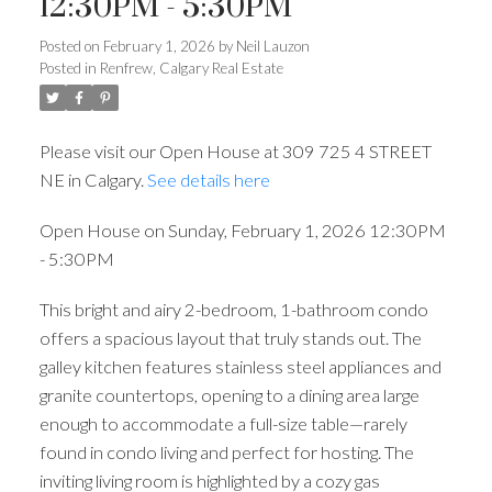
12:30PM - 5:30PM
Posted on
February 1, 2026
by
Neil Lauzon
Posted in
Renfrew, Calgary Real Estate
Please visit our Open House at 309 725 4 STREET
NE in Calgary.
See details here
Open House on Sunday, February 1, 2026 12:30PM
- 5:30PM
This bright and airy 2-bedroom, 1-bathroom condo
offers a spacious layout that truly stands out. The
galley kitchen features stainless steel appliances and
granite countertops, opening to a dining area large
enough to accommodate a full-size table—rarely
found in condo living and perfect for hosting. The
inviting living room is highlighted by a cozy gas