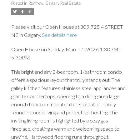
Posted in
Renfrew, Calgary Real Estate
Please visit our Open House at 309 725 4 STREET
NE in Calgary.
See details here
Open House on Sunday, March 1, 2026 1:30PM -
5:30PM
This bright and airy 2-bedroom, 1-bathroom condo
offers a spacious layout that truly stands out. The
galley kitchen features stainless steel appliances and
granite countertops, opening to a dining area large
enough to accommodate a full-size table—rarely
found in condo living and perfect for hosting. The
ACTIVE
SOLD
inviting living room is highlighted by a cozy gas
fireplace, creating a warm and welcoming space to
unwind. Hardwood flooring runs throughout,