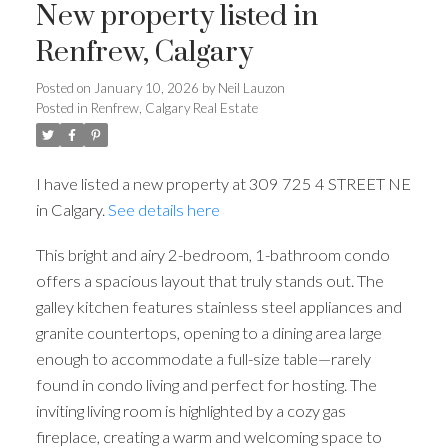
New property listed in
Renfrew, Calgary
Posted on
January 10, 2026
by
Neil Lauzon
Posted in
Renfrew, Calgary Real Estate
I have listed a new property at 309 725 4 STREET NE
in Calgary.
See details here
This bright and airy 2-bedroom, 1-bathroom condo
offers a spacious layout that truly stands out. The
galley kitchen features stainless steel appliances and
granite countertops, opening to a dining area large
enough to accommodate a full-size table—rarely
found in condo living and perfect for hosting. The
inviting living room is highlighted by a cozy gas
fireplace, creating a warm and welcoming space to