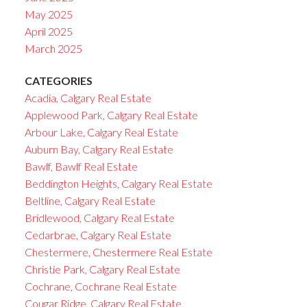
May 2025
April 2025
March 2025
CATEGORIES
Acadia, Calgary Real Estate
Applewood Park, Calgary Real Estate
Arbour Lake, Calgary Real Estate
Auburn Bay, Calgary Real Estate
Bawlf, Bawlf Real Estate
Beddington Heights, Calgary Real Estate
Beltline, Calgary Real Estate
Bridlewood, Calgary Real Estate
Cedarbrae, Calgary Real Estate
Chestermere, Chestermere Real Estate
Christie Park, Calgary Real Estate
Cochrane, Cochrane Real Estate
Cougar Ridge, Calgary Real Estate