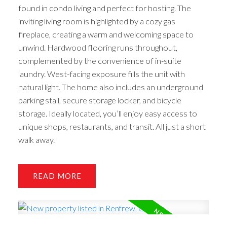
found in condo living and perfect for hosting. The
inviting living room is highlighted by a cozy gas
fireplace, creating a warm and welcoming space to
unwind. Hardwood flooring runs throughout,
complemented by the convenience of in-suite
laundry. West-facing exposure fills the unit with
natural light. The home also includes an underground
parking stall, secure storage locker, and bicycle
storage. Ideally located, you’ll enjoy easy access to
unique shops, restaurants, and transit. All just a short
walk away.
READ