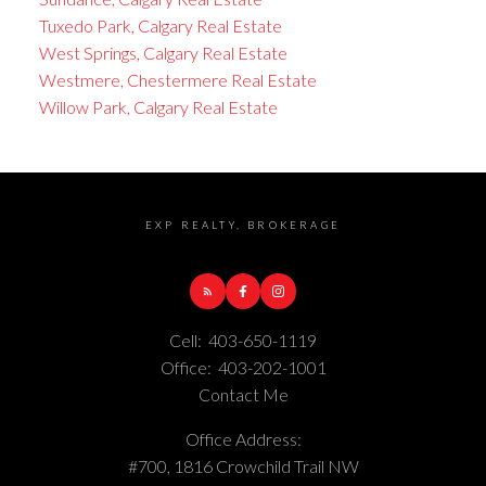
Tuxedo Park, Calgary Real Estate
West Springs, Calgary Real Estate
Westmere, Chestermere Real Estate
Willow Park, Calgary Real Estate
EXP REALTY, BROKERAGE
Cell:
403-650-1119
Office:
403-202-1001
Contact Me
Office Address:
#700, 1816 Crowchild Trail NW