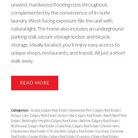
unwind. Hardwood flooring runs throughout,
complemented by the convenience of in-suite
laundry. West-facing exposure fills the unit with
natural light. The home also includes an underground
parking stall, secure storage locker, and bicycle
storage. Ideally located, you’ll enjoy easy access to
unique shops, restaurants, and transit. All just a short
walk away.
READ
Categories:
Acadia, Calgary Real Estate
|
Applewood Park, Calgary Real Estate
|
Arbour Lake, Calgary Real Estate
|
Auburn Bay, Calgary Real Estate
|
Bawlf, Bawlf Real
Estate
|
Beddington Heights, Calgary Real Estate
|
Beltline, Calgary Real Estate
|
Bridlewood, Calgary Real Estate
|
Cedarbrae, Calgary Real Estate
|
Chestermere,
Chestermere Real Estate
|
Christie Park, Calgary Real Estate
|
Cochrane, Cochrane
Real Estate
|
Cougar Ridge, Calgary Real Estate
|
Cranston, Calgary Real Estate
|