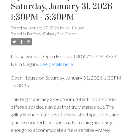
Saturday, January 31, 2026
1:30PM - 5:30PM
Posted on
January 27, 2026
by
Neil Lauzon
Posted in
Renfrew, Calgary Real Estate
Please visit our Open House at 309 725 4 STREET
NE in Calgary.
See details here
Open House on Saturday, January 31, 2026 1:30PM
- 5:30PM
This bright and airy 2-bedroom, 1-bathroom condo
offers a spacious layout that truly stands out. The
galley kitchen features stainless steel appliances and
granite countertops, opening to a dining area large
enough to accommodate a full-size table—rarely