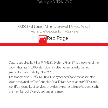
Calgary, AB, T2M 3Y7
© 2026 Neil Lauzon. All rights reserved. |
Privacy Policy
|
Real Estate Websites by myRealPage
Data is supplied by Pillar 9™ MLS® System. Pillar 9™ is the owner of the
copyright in its MLS®System. Data is deemed reliable but is not
guaranteed accurate by Pillar 9™.
The trademarks MLS®, Multiple Listing Service® and the associated
logos are owned by The Canadian Real Estate Association (CREA) and
identify the quality of services provided by real estate professionals who
are members of CREA. Used under license.