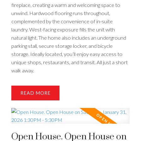
fireplace, creating a warm and welcoming space to
unwind. Hardwood flooring runs throughout,
complemented by the convenience of in-suite
laundry. West-facing exposure fills the unit with
natural light. The home also includes an underground
parking stall, secure storage locker, and bicycle
storage. Ideally located, you’ll enjoy easy access to
unique shops, restaurants, and transit. All just a short
walk away.
READ
Open House. Open House on