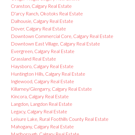
Cranston, Calgary Real Estate
D'arcy Ranch, Okotoks Real Estate
Dalhousie, Calgary Real Estate
Dover, Calgary Real Estate
Downtown Commercial Core, Calgary Real Estate
Downtown East Village, Calgary Real Estate
Evergreen, Calgary Real Estate
Grassland Real Estate
Haysboro, Calgary Real Estate
Huntington Hills, Calgary Real Estate
Inglewood, Calgary Real Estate
Killarney/Glengarry, Calgary Real Estate
Kincora, Calgary Real Estate
Langdon, Langdon Real Estate
Legacy, Calgary Real Estate
Leisure Lake, Rural Foothills County Real Estate
Mahogany, Calgary Real Estate
Marlborough, Calgary Real Estate