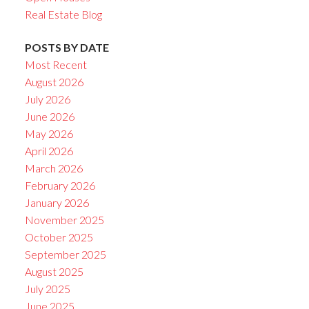
Real Estate Blog
POSTS BY DATE
Most Recent
August 2026
July 2026
June 2026
May 2026
April 2026
March 2026
February 2026
January 2026
November 2025
October 2025
September 2025
August 2025
July 2025
June 2025