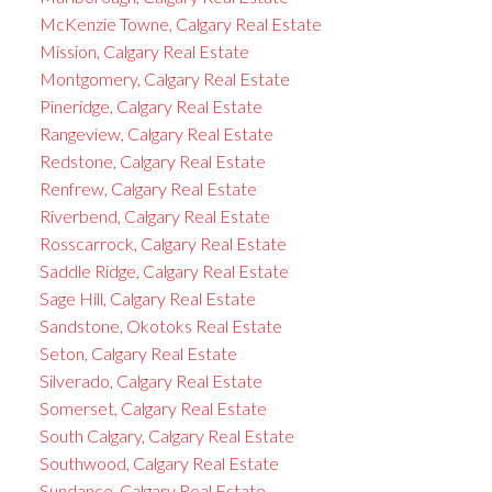
McKenzie Towne, Calgary Real Estate
Mission, Calgary Real Estate
Montgomery, Calgary Real Estate
Pineridge, Calgary Real Estate
Rangeview, Calgary Real Estate
Redstone, Calgary Real Estate
Renfrew, Calgary Real Estate
Riverbend, Calgary Real Estate
Rosscarrock, Calgary Real Estate
Saddle Ridge, Calgary Real Estate
Sage Hill, Calgary Real Estate
Sandstone, Okotoks Real Estate
Seton, Calgary Real Estate
Silverado, Calgary Real Estate
Somerset, Calgary Real Estate
South Calgary, Calgary Real Estate
Southwood, Calgary Real Estate
Sundance, Calgary Real Estate