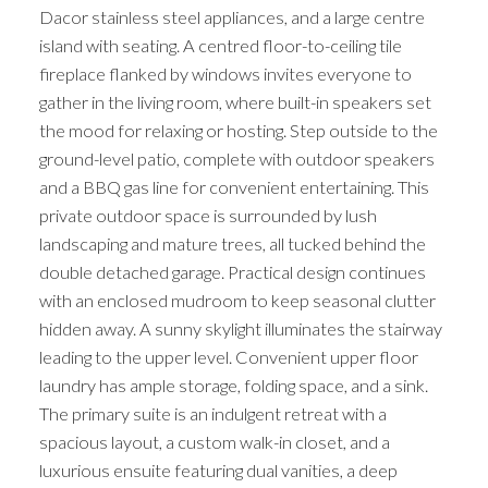
Dacor stainless steel appliances, and a large centre
island with seating. A centred floor-to-ceiling tile
ACTIVE
SOLD
fireplace flanked by windows invites everyone to
gather in the living room, where built-in speakers set
the mood for relaxing or hosting. Step outside to the
ground-level patio, complete with outdoor speakers
and a BBQ gas line for convenient entertaining. This
private outdoor space is surrounded by lush
landscaping and mature trees, all tucked behind the
double detached garage. Practical design continues
with an enclosed mudroom to keep seasonal clutter
hidden away. A sunny skylight illuminates the stairway
leading to the upper level. Convenient upper floor
laundry has ample storage, folding space, and a sink.
The primary suite is an indulgent retreat with a
spacious layout, a custom walk-in closet, and a
luxurious ensuite featuring dual vanities, a deep