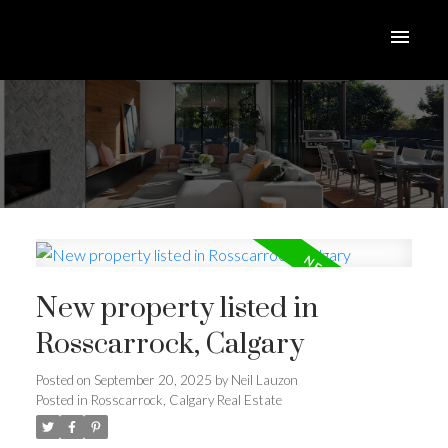
New property listed in
Rosscarrock, Calgary
Posted on
September 20, 2025
by
Neil Lauzon
Posted in
Rosscarrock, Calgary Real Estate