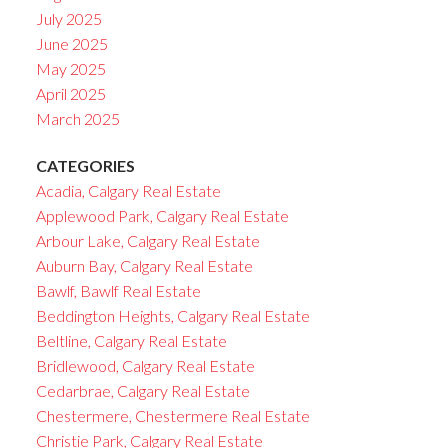
July 2025
June 2025
May 2025
April 2025
March 2025
CATEGORIES
Acadia, Calgary Real Estate
Applewood Park, Calgary Real Estate
Arbour Lake, Calgary Real Estate
Auburn Bay, Calgary Real Estate
Bawlf, Bawlf Real Estate
Beddington Heights, Calgary Real Estate
Beltline, Calgary Real Estate
Bridlewood, Calgary Real Estate
Cedarbrae, Calgary Real Estate
Chestermere, Chestermere Real Estate
Christie Park, Calgary Real Estate