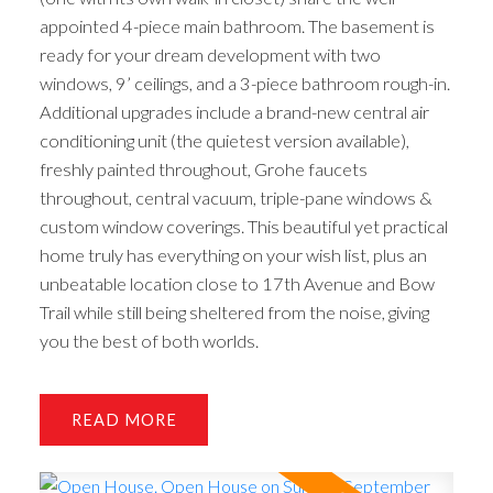
appointed 4-piece main bathroom. The basement is
ready for your dream development with two
windows, 9’ ceilings, and a 3-piece bathroom rough-in.
Additional upgrades include a brand-new central air
conditioning unit (the quietest version available),
freshly painted throughout, Grohe faucets
throughout, central vacuum, triple-pane windows &
custom window coverings. This beautiful yet practical
home truly has everything on your wish list, plus an
unbeatable location close to 17th Avenue and Bow
Trail while still being sheltered from the noise, giving
you the best of both worlds.
READ