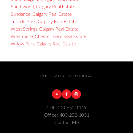
Southwood, Calgary Real Estate
Sundance, Calgary Real Estate
Tuxedo Park, Calgary Real Estate
West Springs, Calgary Real Estate
Westmere, Chestermere Real Estate
Willow Park, Calgary Real Estate
EXP REALTY, BROKERAGE
Cell:
403-650-1119
Office:
403-202-1001
Contact Me