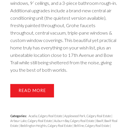
windows, 9’ ceilings, and a 3-piece bathroom rough-in.
Additional upgrades include a brand-new central air
conditioning unit (the quietest version available),
freshly painted throughout, Grohe faucets
throughout, central vacuum, triple-pane windows &
custom window coverings. This beautiful yet practical
home truly has everything on your wish list, plus an
unbeatable location close to 17th Avenue and Bow
Trail while still being sheltered from the noise, giving
you the best of both worlds.
READ
Categories:
Acadia, Calgary Real Estate
|
Applewood Park, Calgary Real Estate
|
Arbour Lake, Calgary Real Estate
|
Auburn Bay, Calgary Real Estate
|
Bawlf, Bawlf Real
Estate
|
Beddington Heights, Calgary Real Estate
|
Beltline, Calgary Real Estate
|