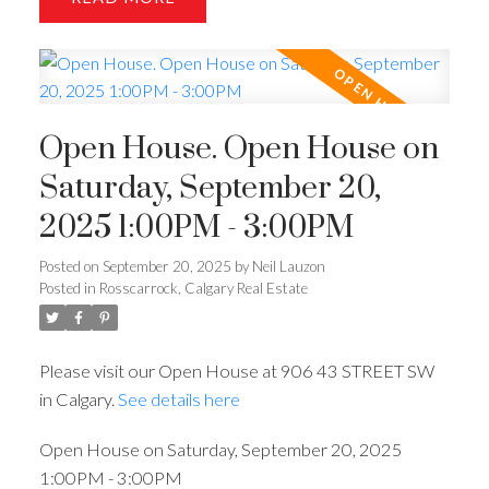
Open House. Open House on
Saturday, September 20,
2025 1:00PM - 3:00PM
Posted on
September 20, 2025
by
Neil Lauzon
Posted in
Rosscarrock, Calgary Real Estate
Please visit our Open House at 906 43 STREET SW
in Calgary.
See details here
Open House on Saturday, September 20, 2025
1:00PM - 3:00PM