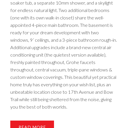
soaker tub, a separate 10mm shower, and a skylight
for endless natural light. Two additional bedrooms
(one with its own walk-in closet) share the well-
appointed 4-piece main bathroom. The basement is
ready for your dream development with two
windows, 9’ ceilings, and a 3-piece bathroom rough-in.
Additional upgrades include a brand-new central air
conditioning unit (the quietest version available),
freshly painted throughout, Grohe faucets
throughout, central vacuum, triple-pane windows &
custom window coverings. This beautiful yet practical
home truly has everything on your wish list, plus an
unbeatable location close to 17th Avenue and Bow
Trail while still being sheltered from the noise, giving
you the best of both worlds.
READ