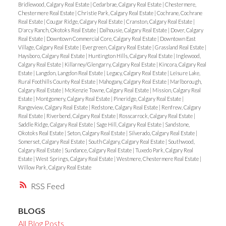
Bridlewood, Calgary Real Estate
|
Cedarbrae, Calgary Real Estate
|
Chestermere,
Chestermere Real Estate
|
Christie Park, Calgary Real Estate
|
Cochrane, Cochrane
Real Estate
|
Cougar Ridge, Calgary Real Estate
|
Cranston, Calgary Real Estate
|
D'arcy Ranch, Okotoks Real Estate
|
Dalhousie, Calgary Real Estate
|
Dover, Calgary
Real Estate
|
Downtown Commercial Core, Calgary Real Estate
|
Downtown East
Village, Calgary Real Estate
|
Evergreen, Calgary Real Estate
|
Grassland Real Estate
|
Haysboro, Calgary Real Estate
|
Huntington Hills, Calgary Real Estate
|
Inglewood,
Calgary Real Estate
|
Killarney/Glengarry, Calgary Real Estate
|
Kincora, Calgary Real
Estate
|
Langdon, Langdon Real Estate
|
Legacy, Calgary Real Estate
|
Leisure Lake,
Rural Foothills County Real Estate
|
Mahogany, Calgary Real Estate
|
Marlborough,
Calgary Real Estate
|
McKenzie Towne, Calgary Real Estate
|
Mission, Calgary Real
Estate
|
Montgomery, Calgary Real Estate
|
Pineridge, Calgary Real Estate
|
Rangeview, Calgary Real Estate
|
Redstone, Calgary Real Estate
|
Renfrew, Calgary
Real Estate
|
Riverbend, Calgary Real Estate
|
Rosscarrock, Calgary Real Estate
|
Saddle Ridge, Calgary Real Estate
|
Sage Hill, Calgary Real Estate
|
Sandstone,
Okotoks Real Estate
|
Seton, Calgary Real Estate
|
Silverado, Calgary Real Estate
|
Somerset, Calgary Real Estate
|
South Calgary, Calgary Real Estate
|
Southwood,
Calgary Real Estate
|
Sundance, Calgary Real Estate
|
Tuxedo Park, Calgary Real
Estate
|
West Springs, Calgary Real Estate
|
Westmere, Chestermere Real Estate
|
Willow Park, Calgary Real Estate
RSS
BLOGS
All Blog Posts