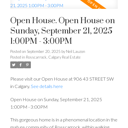
Open House. Open House on
Sunday, September 21, 2025
1:00PM - 3:00PM
Posted on
September 20, 2025
by
Neil Lauzon
Posted in
Rosscarrock, Calgary Real Estate
Please visit our Open House at 906 43 STREET SW
in Calgary.
See details here
Open House on Sunday, September 21, 2025
1:00PM - 3:00PM
This gorgeous home is in a phenomenal location in the
mature community of Rosscarrock, within walking