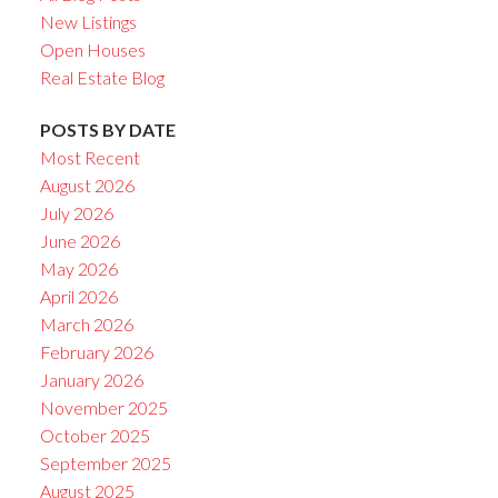
New Listings
Open Houses
Real Estate Blog
POSTS BY DATE
Most Recent
August 2026
July 2026
June 2026
May 2026
April 2026
March 2026
February 2026
January 2026
November 2025
October 2025
September 2025
August 2025