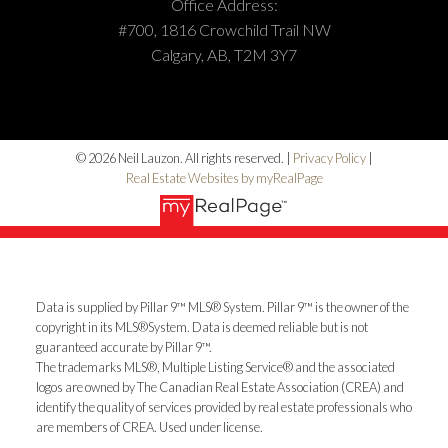
Office Address:
#700, 1816 Crowchild Trail NW
Calgary, AB, T2M 3Y7
© 2026 Neil Lauzon. All rights reserved. |
Privacy Policy
|
Real Estate Websites by myRealPage
Data is supplied by Pillar 9™ MLS® System. Pillar 9™ is the owner of the
copyright in its MLS®System. Data is deemed reliable but is not
guaranteed accurate by Pillar 9™.
The trademarks MLS®, Multiple Listing Service® and the associated
logos are owned by The Canadian Real Estate Association (CREA) and
identify the quality of services provided by real estate professionals who
are members of CREA. Used under license.