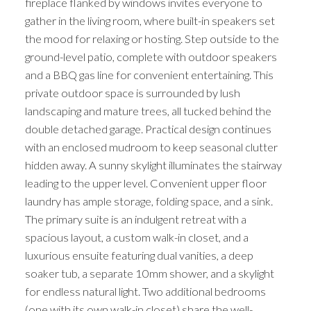
fireplace flanked by windows invites everyone to
gather in the living room, where built-in speakers set
the mood for relaxing or hosting. Step outside to the
ground-level patio, complete with outdoor speakers
and a BBQ gas line for convenient entertaining. This
private outdoor space is surrounded by lush
landscaping and mature trees, all tucked behind the
double detached garage. Practical design continues
with an enclosed mudroom to keep seasonal clutter
hidden away. A sunny skylight illuminates the stairway
leading to the upper level. Convenient upper floor
laundry has ample storage, folding space, and a sink.
The primary suite is an indulgent retreat with a
spacious layout, a custom walk-in closet, and a
luxurious ensuite featuring dual vanities, a deep
soaker tub, a separate 10mm shower, and a skylight
for endless natural light. Two additional bedrooms
(one with its own walk-in closet) share the well-