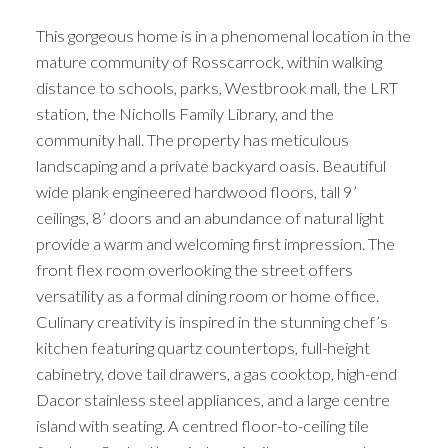
This gorgeous home is in a phenomenal location in the
mature community of Rosscarrock, within walking
distance to schools, parks, Westbrook mall, the LRT
station, the Nicholls Family Library, and the
community hall. The property has meticulous
landscaping and a private backyard oasis. Beautiful
wide plank engineered hardwood floors, tall 9’
ceilings, 8’ doors and an abundance of natural light
provide a warm and welcoming first impression. The
front flex room overlooking the street offers
versatility as a formal dining room or home office.
Culinary creativity is inspired in the stunning chef’s
kitchen featuring quartz countertops, full-height
cabinetry, dove tail drawers, a gas cooktop, high-end
Dacor stainless steel appliances, and a large centre
island with seating. A centred floor-to-ceiling tile