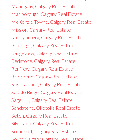
Mahogany, Calgary Real Estate
Marlborough, Calgary Real Estate
McKenzie Towne, Calgary Real Estate
Mission, Calgary Real Estate
Montgomery, Calgary Real Estate
Pineridge, Calgary Real Estate
Rangeview, Calgary Real Estate
Redstone, Calgary Real Estate
Renfrew, Calgary Real Estate
Riverbend, Calgary Real Estate
Rosscarrock, Calgary Real Estate
Saddle Ridge, Calgary Real Estate
Sage Hill, Calgary Real Estate
Sandstone, Okotoks Real Estate
Seton, Calgary Real Estate
Silverado, Calgary Real Estate
Somerset, Calgary Real Estate
South Calgary, Calgary Real Estate