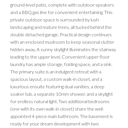
ground-level patio, complete with outdoor speakers
and a BBQ gas line for convenient entertaining. This
private outdoor space is surrounded by lush
landscaping and mature trees, all tucked behind the
double detached garage. Practical design continues
with an enclosed mudroom to keep seasonal clutter
hidden away. A sunny skylight illuminates the stairway
leading to the upper level. Convenient upper floor
laundry has ample storage, folding space, and a sink.
The primary suite is an indulgent retreat with a
spacious layout, a custom walk-in closet, and a
luxurious ensuite featuring dual vanities, a deep
soaker tub, a separate 10mm shower, and a skylight
for endless natural light. Two additional bedrooms
(one with its own walk-in closet) share the well-
appointed 4-piece main bathroom. The basement is
ready for your dream development with two