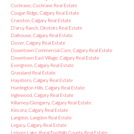
Cochrane, Cochrane Real Estate
Cougar Ridge, Calgary Real Estate
Cranston, Calgary Real Estate
D'arcy Ranch, Okotoks Real Estate
Dalhousie, Calgary Real Estate
Dover, Calgary Real Estate
Downtown Commercial Core, Calgary Real Estate
Downtown East Village, Calgary Real Estate
Evergreen, Calgary Real Estate
Grassland Real Estate
Haysboro, Calgary Real Estate
Huntington Hills, Calgary Real Estate
Inglewood, Calgary Real Estate
Killarney/Glengarry, Calgary Real Estate
Kincora, Calgary Real Estate
Langdon, Langdon Real Estate
Legacy, Calgary Real Estate
Leisure Lake, Rural Foothills County Real Estate