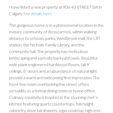
I have listed a new property at 906 43 STREET SW in
Calgary.
See details here
This gorgeous home is in a phenomenal location in the
mature community of Rosscarrock, within walking
distance to schools, parks, Westbrook mall, the LRT
station, the Nicholls Family Library, and the
community hall. The property has meticulous
landscaping and a private backyard oasis. Beautiful
wide plank engineered hardwood floors, tall 9’
ceilings, 8’ doors and an abundance of natural light
provide a warm and welcoming first impression. The
front flex room overlooking the street offers
versatility as a formal dining room or home office.
Culinary creativity is inspired in the stunning chef’s
kitchen featuring quartz countertops, full-height
cabinetry, dove tail drawers, a gas cooktop, high-end