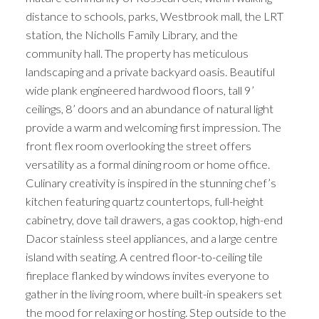
distance to schools, parks, Westbrook mall, the LRT
station, the Nicholls Family Library, and the
community hall. The property has meticulous
landscaping and a private backyard oasis. Beautiful
wide plank engineered hardwood floors, tall 9’
ceilings, 8’ doors and an abundance of natural light
provide a warm and welcoming first impression. The
front flex room overlooking the street offers
versatility as a formal dining room or home office.
Culinary creativity is inspired in the stunning chef’s
kitchen featuring quartz countertops, full-height
cabinetry, dove tail drawers, a gas cooktop, high-end
Dacor stainless steel appliances, and a large centre
island with seating. A centred floor-to-ceiling tile
fireplace flanked by windows invites everyone to
gather in the living room, where built-in speakers set
the mood for relaxing or hosting. Step outside to the