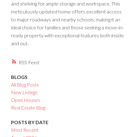
and shelving for ample storage and workspace. This
meticulously updated home offers excellent access
to major roadways and nearby schools, making it an
ideal choice for families and those seeking a move-in-
ready property with exceptional features both inside
and out.
RSS
BLOGS
All Blog Posts
New Listings
Open Houses
Real Estate Blog
POSTS BY DATE
Most Recent