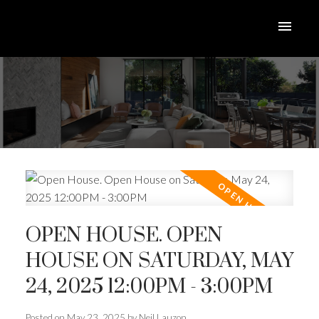
OPEN HOUSE. OPEN
HOUSE ON SATURDAY, MAY
24, 2025 12:00PM - 3:00PM
Posted on
May 23, 2025
by
Neil Lauzon