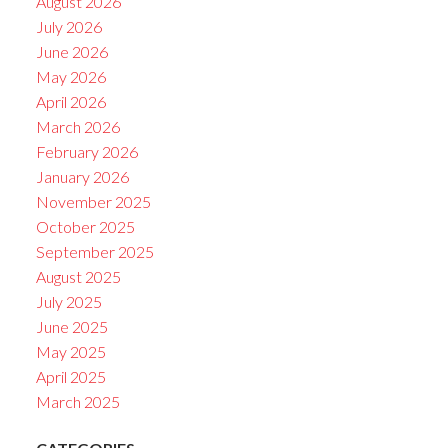
August 2026
July 2026
June 2026
May 2026
April 2026
March 2026
February 2026
January 2026
November 2025
October 2025
September 2025
August 2025
July 2025
June 2025
May 2025
April 2025
March 2025