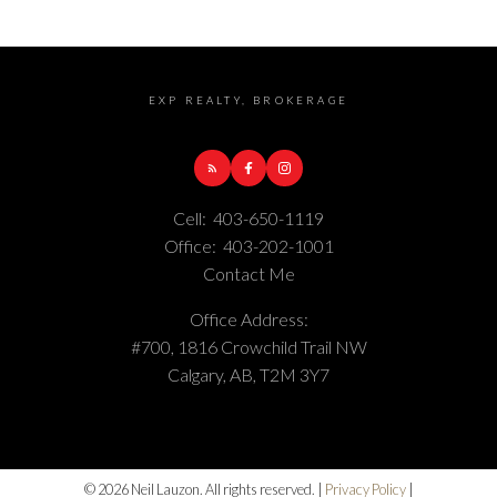
EXP REALTY, BROKERAGE
Cell:
403-650-1119
Office:
403-202-1001
Contact Me
Office Address:
#700, 1816 Crowchild Trail NW
Calgary, AB, T2M 3Y7
© 2026 Neil Lauzon. All rights reserved. |
Privacy Policy
|