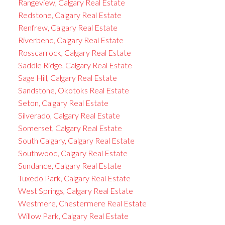
Rangeview, Calgary Real Estate
Redstone, Calgary Real Estate
Renfrew, Calgary Real Estate
Riverbend, Calgary Real Estate
Rosscarrock, Calgary Real Estate
Saddle Ridge, Calgary Real Estate
Sage Hill, Calgary Real Estate
Sandstone, Okotoks Real Estate
Seton, Calgary Real Estate
Silverado, Calgary Real Estate
Somerset, Calgary Real Estate
South Calgary, Calgary Real Estate
Southwood, Calgary Real Estate
Sundance, Calgary Real Estate
Tuxedo Park, Calgary Real Estate
West Springs, Calgary Real Estate
Westmere, Chestermere Real Estate
Willow Park, Calgary Real Estate