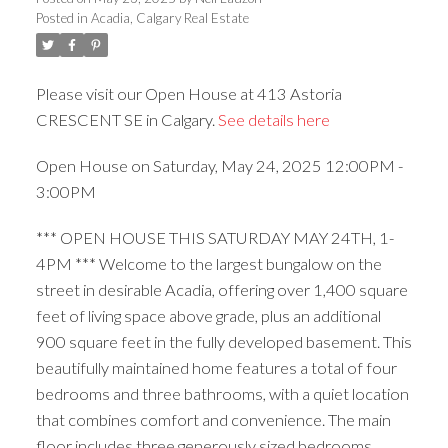
Posted in
Acadia, Calgary Real Estate
Please visit our Open House at 413 Astoria
CRESCENT SE in Calgary.
See details here
ACTIVE
SOLD
Open House on Saturday, May 24, 2025 12:00PM -
3:00PM
*** OPEN HOUSE THIS SATURDAY MAY 24TH, 1-
4PM *** Welcome to the largest bungalow on the
street in desirable Acadia, offering over 1,400 square
feet of living space above grade, plus an additional
900 square feet in the fully developed basement. This
beautifully maintained home features a total of four
bedrooms and three bathrooms, with a quiet location
that combines comfort and convenience. The main
floor includes three generously sized bedrooms,