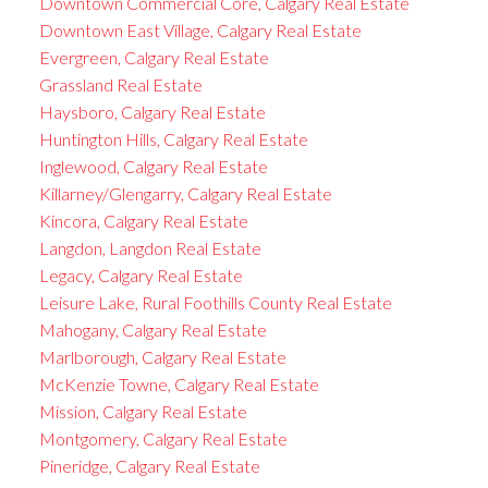
Downtown Commercial Core, Calgary Real Estate
Downtown East Village, Calgary Real Estate
Evergreen, Calgary Real Estate
Grassland Real Estate
Haysboro, Calgary Real Estate
Huntington Hills, Calgary Real Estate
Inglewood, Calgary Real Estate
Killarney/Glengarry, Calgary Real Estate
Kincora, Calgary Real Estate
Langdon, Langdon Real Estate
Legacy, Calgary Real Estate
Leisure Lake, Rural Foothills County Real Estate
Mahogany, Calgary Real Estate
Marlborough, Calgary Real Estate
McKenzie Towne, Calgary Real Estate
Mission, Calgary Real Estate
Montgomery, Calgary Real Estate
Pineridge, Calgary Real Estate