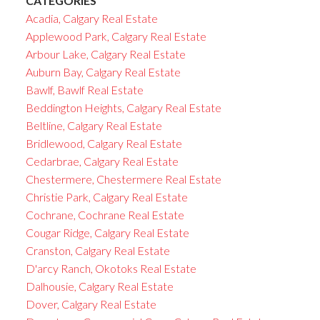
CATEGORIES
Acadia, Calgary Real Estate
Applewood Park, Calgary Real Estate
Arbour Lake, Calgary Real Estate
Auburn Bay, Calgary Real Estate
Bawlf, Bawlf Real Estate
Beddington Heights, Calgary Real Estate
Beltline, Calgary Real Estate
Bridlewood, Calgary Real Estate
Cedarbrae, Calgary Real Estate
Chestermere, Chestermere Real Estate
Christie Park, Calgary Real Estate
Cochrane, Cochrane Real Estate
Cougar Ridge, Calgary Real Estate
Cranston, Calgary Real Estate
D'arcy Ranch, Okotoks Real Estate
Dalhousie, Calgary Real Estate
Dover, Calgary Real Estate