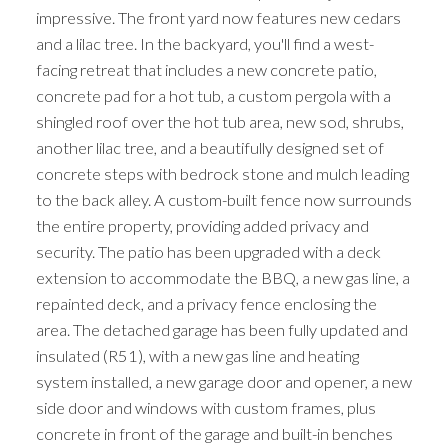
impressive. The front yard now features new cedars
and a lilac tree. In the backyard, you'll find a west-
facing retreat that includes a new concrete patio,
concrete pad for a hot tub, a custom pergola with a
shingled roof over the hot tub area, new sod, shrubs,
another lilac tree, and a beautifully designed set of
concrete steps with bedrock stone and mulch leading
to the back alley. A custom-built fence now surrounds
the entire property, providing added privacy and
security. The patio has been upgraded with a deck
extension to accommodate the BBQ, a new gas line, a
repainted deck, and a privacy fence enclosing the
area. The detached garage has been fully updated and
insulated (R51), with a new gas line and heating
system installed, a new garage door and opener, a new
side door and windows with custom frames, plus
concrete in front of the garage and built-in benches