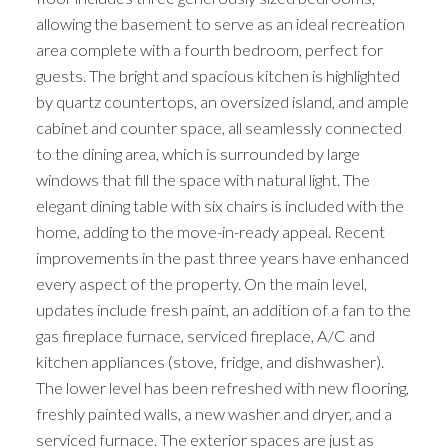
allowing the basement to serve as an ideal recreation
area complete with a fourth bedroom, perfect for
guests. The bright and spacious kitchen is highlighted
by quartz countertops, an oversized island, and ample
cabinet and counter space, all seamlessly connected
to the dining area, which is surrounded by large
windows that fill the space with natural light. The
elegant dining table with six chairs is included with the
home, adding to the move-in-ready appeal. Recent
improvements in the past three years have enhanced
every aspect of the property. On the main level,
updates include fresh paint, an addition of a fan to the
gas fireplace furnace, serviced fireplace, A/C and
kitchen appliances (stove, fridge, and dishwasher).
The lower level has been refreshed with new flooring,
freshly painted walls, a new washer and dryer, and a
serviced furnace. The exterior spaces are just as