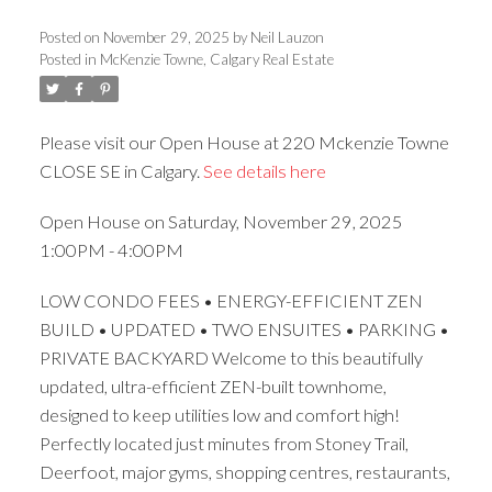
Posted on
November 29, 2025
by
Neil Lauzon
Posted in
McKenzie Towne, Calgary Real Estate
ACTIVE
SOLD
Please visit our Open House at 220 Mckenzie Towne
CLOSE SE in Calgary.
See details here
Open House on Saturday, November 29, 2025
1:00PM - 4:00PM
LOW CONDO FEES • ENERGY-EFFICIENT ZEN
BUILD • UPDATED • TWO ENSUITES • PARKING •
PRIVATE BACKYARD Welcome to this beautifully
updated, ultra-efficient ZEN-built townhome,
designed to keep utilities low and comfort high!
Perfectly located just minutes from Stoney Trail,
Deerfoot, major gyms, shopping centres, restaurants,