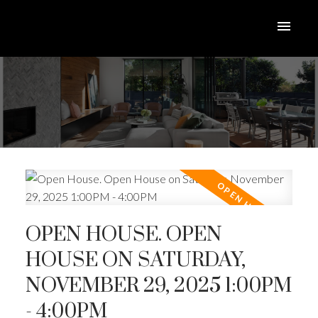
OPEN HOUSE. OPEN
HOUSE ON SATURDAY,
NOVEMBER 29, 2025 1:00PM
- 4:00PM