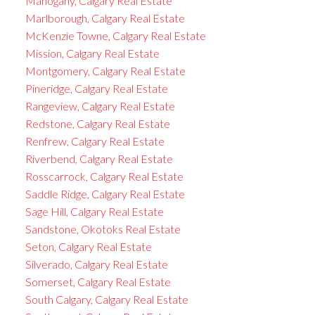
Mahogany, Calgary Real Estate
Marlborough, Calgary Real Estate
McKenzie Towne, Calgary Real Estate
Mission, Calgary Real Estate
Montgomery, Calgary Real Estate
Pineridge, Calgary Real Estate
Rangeview, Calgary Real Estate
Redstone, Calgary Real Estate
Renfrew, Calgary Real Estate
Riverbend, Calgary Real Estate
Rosscarrock, Calgary Real Estate
Saddle Ridge, Calgary Real Estate
Sage Hill, Calgary Real Estate
Sandstone, Okotoks Real Estate
Seton, Calgary Real Estate
Silverado, Calgary Real Estate
Somerset, Calgary Real Estate
South Calgary, Calgary Real Estate