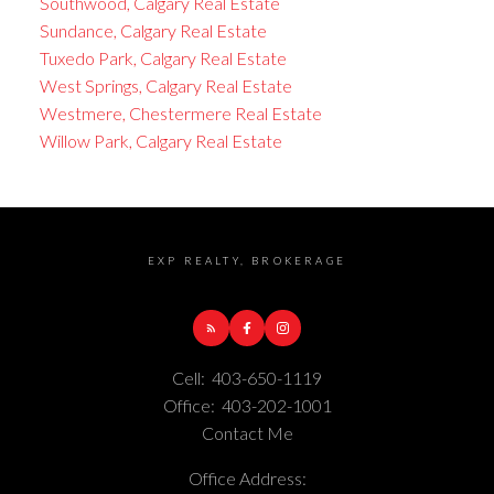
Southwood, Calgary Real Estate
Sundance, Calgary Real Estate
Tuxedo Park, Calgary Real Estate
West Springs, Calgary Real Estate
Westmere, Chestermere Real Estate
Willow Park, Calgary Real Estate
EXP REALTY, BROKERAGE
Cell:
403-650-1119
Office:
403-202-1001
Contact Me
Office Address: