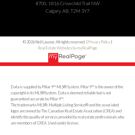
#700, 1816 Crowchild Trail NW
Calgary, AB, T2M 3Y7
© 2026 Neil Lauzon. All rights reserved. |
Privacy Policy
|
Real Estate Websites by myRealPage
Data is supplied by Pillar 9™ MLS® System. Pillar 9™ is the owner of the
copyright in its MLS®System. Data is deemed reliable but is not
guaranteed accurate by Pillar 9™.
The trademarks MLS®, Multiple Listing Service® and the associated
logos are owned by The Canadian Real Estate Association (CREA) and
identify the quality of services provided by real estate professionals who
are members of CREA. Used under license.