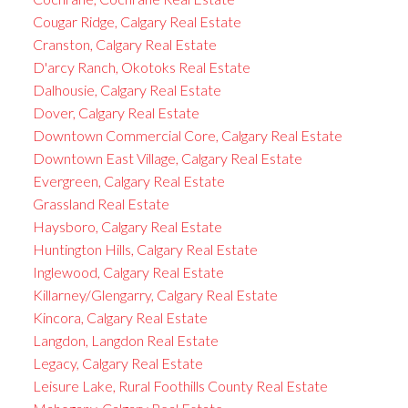
Cougar Ridge, Calgary Real Estate
Cranston, Calgary Real Estate
D'arcy Ranch, Okotoks Real Estate
Dalhousie, Calgary Real Estate
Dover, Calgary Real Estate
Downtown Commercial Core, Calgary Real Estate
Downtown East Village, Calgary Real Estate
Evergreen, Calgary Real Estate
Grassland Real Estate
Haysboro, Calgary Real Estate
Huntington Hills, Calgary Real Estate
Inglewood, Calgary Real Estate
Killarney/Glengarry, Calgary Real Estate
Kincora, Calgary Real Estate
Langdon, Langdon Real Estate
Legacy, Calgary Real Estate
Leisure Lake, Rural Foothills County Real Estate