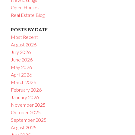
Open Houses
Real Estate Blog
POSTS BY DATE
Most Recent
August 2026
July 2026
June 2026
May 2026
April 2026
March 2026
February 2026
January 2026
November 2025
October 2025
September 2025
August 2025
July 2025