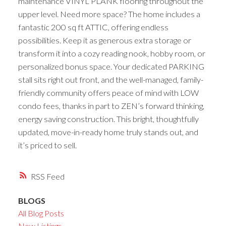
maintenance VINYL PLANK flooring throughout the
upper level. Need more space? The home includes a
fantastic 200 sq ft ATTIC, offering endless
possibilities. Keep it as generous extra storage or
transform it into a cozy reading nook, hobby room, or
personalized bonus space. Your dedicated PARKING
stall sits right out front, and the well-managed, family-
friendly community offers peace of mind with LOW
condo fees, thanks in part to ZEN’s forward thinking,
energy saving construction. This bright, thoughtfully
updated, move-in-ready home truly stands out, and
it’s priced to sell.
RSS
BLOGS
All Blog Posts
New Listings