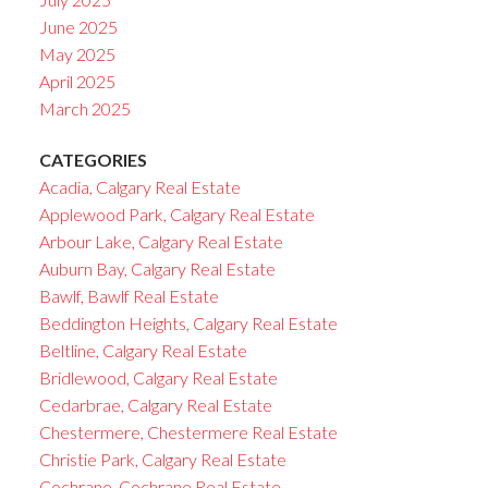
June 2025
May 2025
April 2025
March 2025
CATEGORIES
Acadia, Calgary Real Estate
Applewood Park, Calgary Real Estate
Arbour Lake, Calgary Real Estate
Auburn Bay, Calgary Real Estate
Bawlf, Bawlf Real Estate
Beddington Heights, Calgary Real Estate
Beltline, Calgary Real Estate
Bridlewood, Calgary Real Estate
Cedarbrae, Calgary Real Estate
Chestermere, Chestermere Real Estate
Christie Park, Calgary Real Estate
Cochrane, Cochrane Real Estate