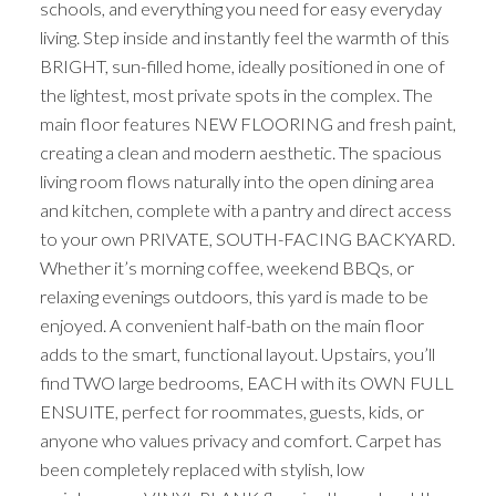
schools, and everything you need for easy everyday
living. Step inside and instantly feel the warmth of this
BRIGHT, sun-filled home, ideally positioned in one of
the lightest, most private spots in the complex. The
main floor features NEW FLOORING and fresh paint,
creating a clean and modern aesthetic. The spacious
living room flows naturally into the open dining area
and kitchen, complete with a pantry and direct access
to your own PRIVATE, SOUTH-FACING BACKYARD.
Whether it’s morning coffee, weekend BBQs, or
relaxing evenings outdoors, this yard is made to be
enjoyed. A convenient half-bath on the main floor
adds to the smart, functional layout. Upstairs, you’ll
find TWO large bedrooms, EACH with its OWN FULL
ENSUITE, perfect for roommates, guests, kids, or
anyone who values privacy and comfort. Carpet has
been completely replaced with stylish, low